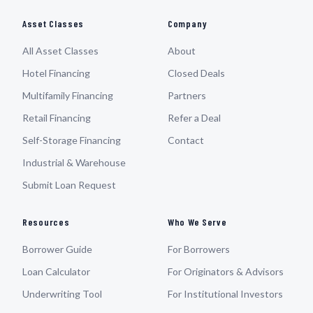
Asset Classes
Company
All Asset Classes
About
Hotel Financing
Closed Deals
Multifamily Financing
Partners
Retail Financing
Refer a Deal
Self-Storage Financing
Contact
Industrial & Warehouse
Submit Loan Request
Resources
Who We Serve
Borrower Guide
For Borrowers
Loan Calculator
For Originators & Advisors
Underwriting Tool
For Institutional Investors