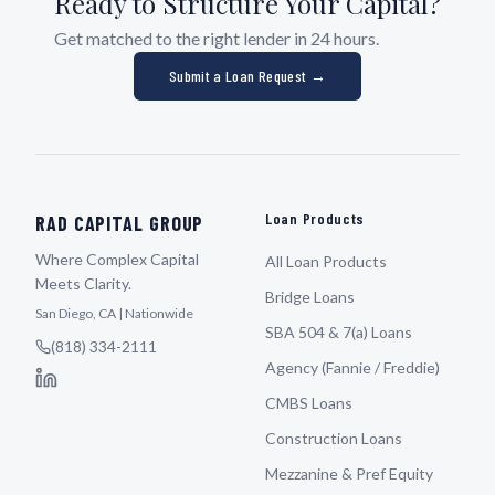
Ready to Structure Your Capital?
Get matched to the right lender in 24 hours.
Submit a Loan Request →
Loan Products
RAD CAPITAL GROUP
Where Complex Capital
All Loan Products
Meets Clarity.
Bridge Loans
San Diego, CA | Nationwide
SBA 504 & 7(a) Loans
(818) 334-2111
Agency (Fannie / Freddie)
CMBS Loans
Construction Loans
Mezzanine & Pref Equity