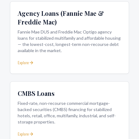
Agency Loans (Fannie Mae &
Freddie Mac)
Fannie Mae DUS and Freddie Mac Optigo agency
loans for stabilized multifamily and affordable housing
— the lowest-cost, longest-term non-recourse debt
available in the market.
Explore
CMBS Loans
Fixed-rate, non-recourse commercial mortgage-
backed securities (CMBS) financing for stabilized
hotels, retail, office, multifamily, industrial, and self-
storage properties.
Explore