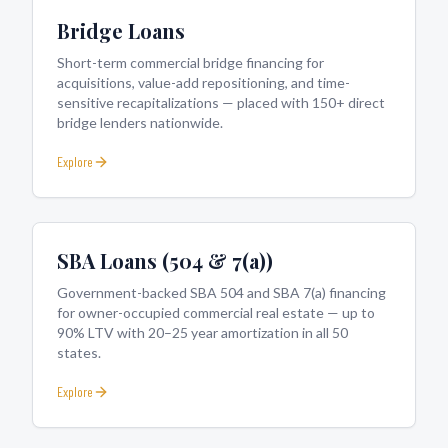
Bridge Loans
Short-term commercial bridge financing for
acquisitions, value-add repositioning, and time-
sensitive recapitalizations — placed with 150+ direct
bridge lenders nationwide.
Explore
SBA Loans (504 & 7(a))
Government-backed SBA 504 and SBA 7(a) financing
for owner-occupied commercial real estate — up to
90% LTV with 20–25 year amortization in all 50
states.
Explore