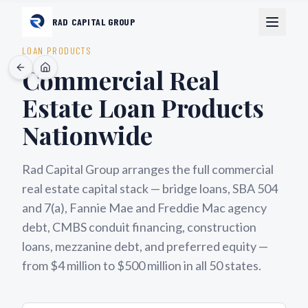
RAD CAPITAL GROUP
LOAN PRODUCTS
Commercial Real
Estate Loan Products
Nationwide
Rad Capital Group arranges the full commercial
real estate capital stack — bridge loans, SBA 504
and 7(a), Fannie Mae and Freddie Mac agency
debt, CMBS conduit financing, construction
loans, mezzanine debt, and preferred equity —
from $4 million to $500 million in all 50 states.