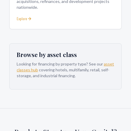
acquisitions, refinances, and development projects
nationwide.
Explore
Browse by asset class
Looking for financing by property type? See our
asset
classes hub
covering hotels, multifamily, retail, self-
storage, and industrial financing.