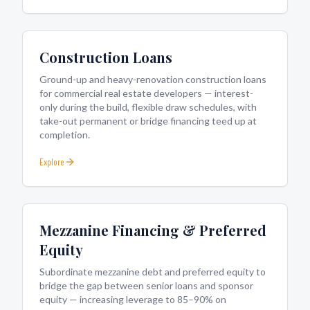
Construction Loans
Ground-up and heavy-renovation construction loans
for commercial real estate developers — interest-
only during the build, flexible draw schedules, with
take-out permanent or bridge financing teed up at
completion.
Explore
Mezzanine Financing & Preferred
Equity
Subordinate mezzanine debt and preferred equity to
bridge the gap between senior loans and sponsor
equity — increasing leverage to 85–90% on