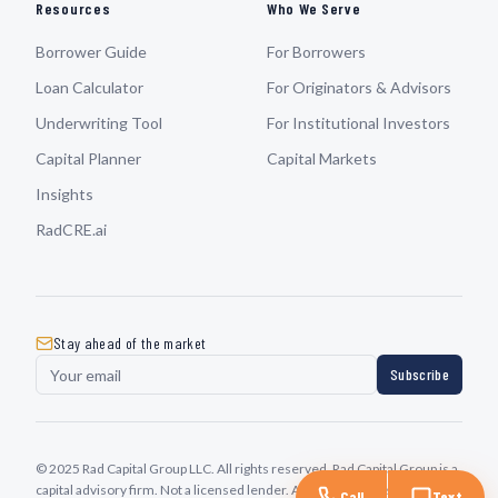
Resources
Who We Serve
Borrower Guide
For Borrowers
Loan Calculator
For Originators & Advisors
Underwriting Tool
For Institutional Investors
Capital Planner
Capital Markets
Insights
RadCRE.ai
Stay ahead of the market
Subscribe
© 2025 Rad Capital Group LLC. All rights reserved. Rad Capital Group is a
capital advisory firm. Not a licensed lender. All transactions subject to
Call
Text