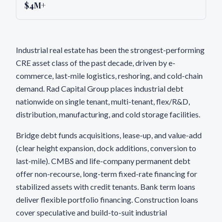
$4M+
Industrial real estate has been the strongest-performing
CRE asset class of the past decade, driven by e-
commerce, last-mile logistics, reshoring, and cold-chain
demand. Rad Capital Group places industrial debt
nationwide on single tenant, multi-tenant, flex/R&D,
distribution, manufacturing, and cold storage facilities.
Bridge debt funds acquisitions, lease-up, and value-add
(clear height expansion, dock additions, conversion to
last-mile). CMBS and life-company permanent debt
offer non-recourse, long-term fixed-rate financing for
stabilized assets with credit tenants. Bank term loans
deliver flexible portfolio financing. Construction loans
cover speculative and build-to-suit industrial