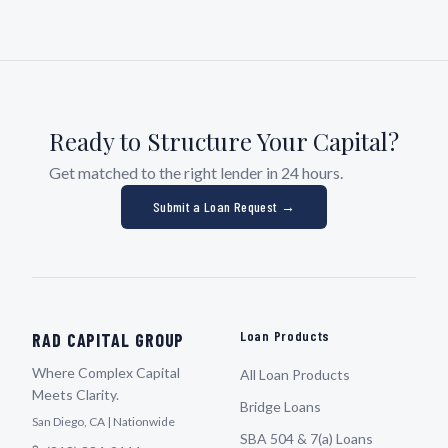
Ready to Structure Your Capital?
Get matched to the right lender in 24 hours.
Submit a Loan Request →
Loan Products
RAD CAPITAL GROUP
Where Complex Capital
All Loan Products
Meets Clarity.
Bridge Loans
San Diego, CA | Nationwide
SBA 504 & 7(a) Loans