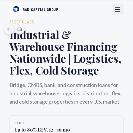
RAD CAPITAL GROUP
ASSET CLASS
Industrial &
Warehouse Financing
Nationwide | Logistics,
Flex, Cold Storage
Bridge, CMBS, bank, and construction loans for
industrial, warehouse, logistics, distribution, flex,
and cold storage properties in every U.S. market.
BRIDGE
Up to 80% LTV, 12–36 mo