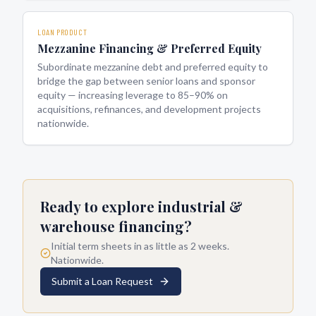
LOAN PRODUCT
Mezzanine Financing & Preferred Equity
Subordinate mezzanine debt and preferred equity to
bridge the gap between senior loans and sponsor
equity — increasing leverage to 85–90% on
acquisitions, refinances, and development projects
nationwide.
Ready to explore
industrial &
warehouse financing
?
Initial term sheets in as little as 2 weeks.
Nationwide.
Submit a Loan Request