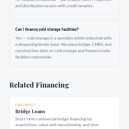
and distribution assets with credit tenants.
Can I finance cold storage facilities?
Yes — cold storage is a specialty within industrial with
a deepening lender base. We place bridge, CMBS, and
construction debt on cold storage and freezer/cooler
facilities nationwide.
Related Financing
LOAN PRODUCT
Bridge Loans
Short-term commercial bridge financing for
acquisitions, value-add repositioning, and time-