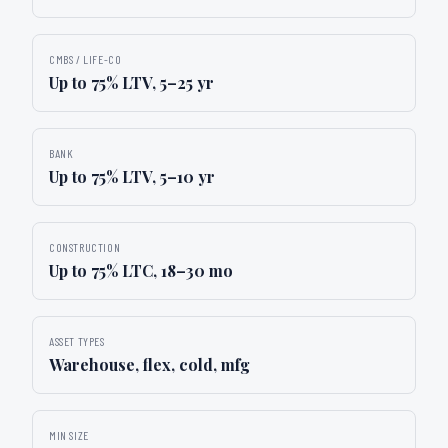
CMBS / LIFE-CO
Up to 75% LTV, 5–25 yr
BANK
Up to 75% LTV, 5–10 yr
CONSTRUCTION
Up to 75% LTC, 18–30 mo
ASSET TYPES
Warehouse, flex, cold, mfg
MIN SIZE