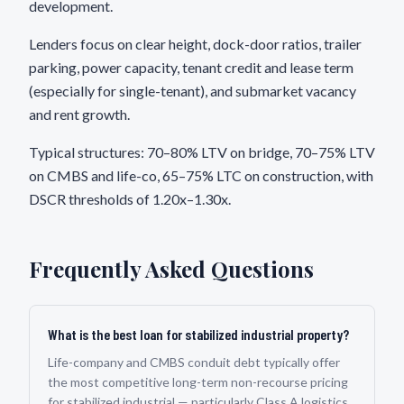
development.
Lenders focus on clear height, dock-door ratios, trailer
parking, power capacity, tenant credit and lease term
(especially for single-tenant), and submarket vacancy
and rent growth.
Typical structures: 70–80% LTV on bridge, 70–75% LTV
on CMBS and life-co, 65–75% LTC on construction, with
DSCR thresholds of 1.20x–1.30x.
Frequently Asked Questions
What is the best loan for stabilized industrial property?
Life-company and CMBS conduit debt typically offer
the most competitive long-term non-recourse pricing
for stabilized industrial — particularly Class A logistics