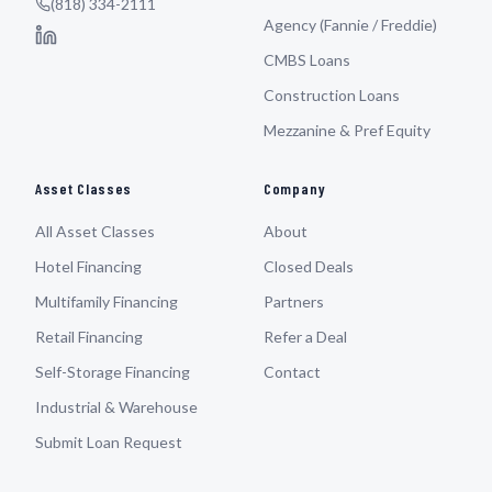
(818) 334-2111
Agency (Fannie / Freddie)
CMBS Loans
Construction Loans
Mezzanine & Pref Equity
Asset Classes
Company
All Asset Classes
About
Hotel Financing
Closed Deals
Multifamily Financing
Partners
Retail Financing
Refer a Deal
Self-Storage Financing
Contact
Industrial & Warehouse
Submit Loan Request