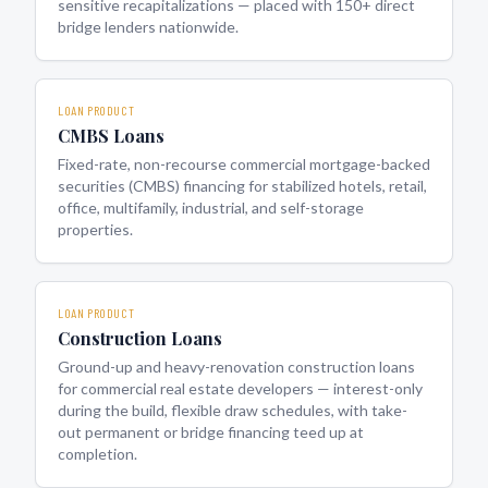
sensitive recapitalizations — placed with 150+ direct
bridge lenders nationwide.
LOAN PRODUCT
CMBS Loans
Fixed-rate, non-recourse commercial mortgage-backed
securities (CMBS) financing for stabilized hotels, retail,
office, multifamily, industrial, and self-storage
properties.
LOAN PRODUCT
Construction Loans
Ground-up and heavy-renovation construction loans
for commercial real estate developers — interest-only
during the build, flexible draw schedules, with take-
out permanent or bridge financing teed up at
completion.