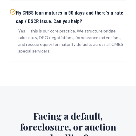
My CMBS loan matures in 90 days and there's a rate
cap / DSCR issue. Can you help?
Yes — this is our core practice. We structure bridge
take-outs, DPO negotiations, forbearance extensions,
and rescue equity for maturity defaults across all CMBS
special servicers.
Facing a default,
foreclosure, or auction