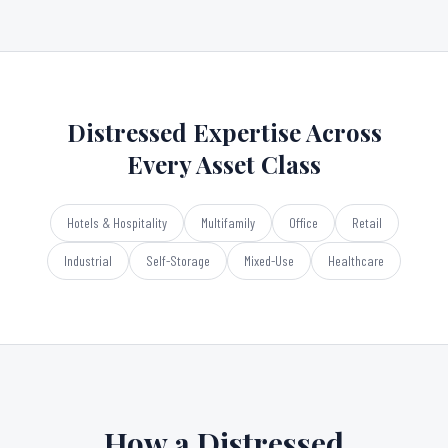
Distressed Expertise Across
Every Asset Class
Hotels & Hospitality
Multifamily
Office
Retail
Industrial
Self-Storage
Mixed-Use
Healthcare
How a Distressed