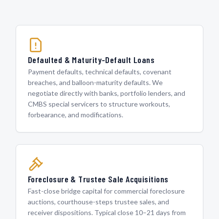
Defaulted & Maturity-Default Loans
Payment defaults, technical defaults, covenant
breaches, and balloon-maturity defaults. We
negotiate directly with banks, portfolio lenders, and
CMBS special servicers to structure workouts,
forbearance, and modifications.
Foreclosure & Trustee Sale Acquisitions
Fast-close bridge capital for commercial foreclosure
auctions, courthouse-steps trustee sales, and
receiver dispositions. Typical close 10–21 days from