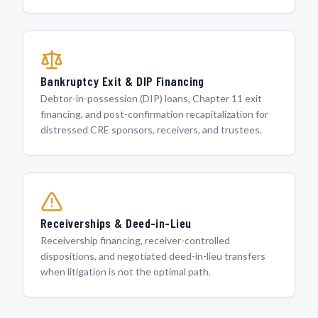
Bankruptcy Exit & DIP Financing
Debtor-in-possession (DIP) loans, Chapter 11 exit
financing, and post-confirmation recapitalization for
distressed CRE sponsors, receivers, and trustees.
Receiverships & Deed-in-Lieu
Receivership financing, receiver-controlled
dispositions, and negotiated deed-in-lieu transfers
when litigation is not the optimal path.