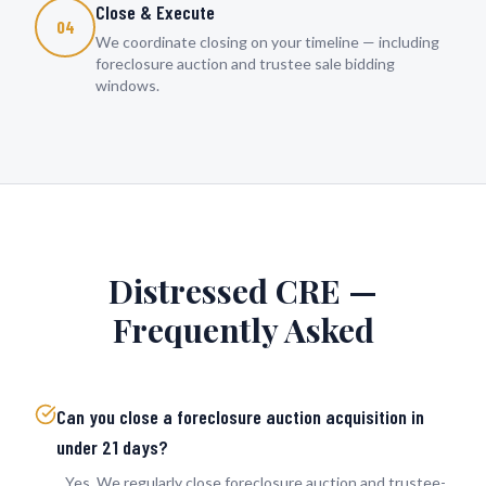
Close & Execute
04
We coordinate closing on your timeline — including
foreclosure auction and trustee sale bidding
windows.
Distressed CRE —
Frequently Asked
Can you close a foreclosure auction acquisition in
under 21 days?
Yes. We regularly close foreclosure auction and trustee-