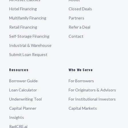
Hotel Financing
Closed Deals
Multifamily Financing
Partners
Retail Financing
Refer a Deal
Self-Storage Financing
Contact
Industrial & Warehouse
Submit Loan Request
Resources
Who We Serve
Borrower Guide
For Borrowers
Loan Calculator
For Originators & Advisors
Underwriting Tool
For Institutional Investors
Capital Planner
Capital Markets
Insights
RadCRE.ai