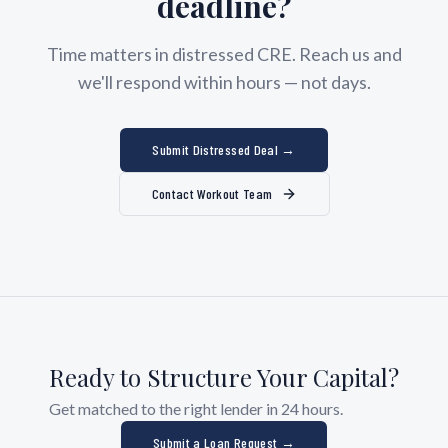
deadline?
Time matters in distressed CRE. Reach us and
we'll respond within hours — not days.
Submit Distressed Deal →
Contact Workout Team
Ready to Structure Your Capital?
Get matched to the right lender in 24 hours.
Submit a Loan Request →