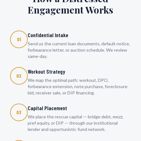
Engagement Works
Confidential Intake
01
Send us the current loan documents, default notice,
forbearance letter, or auction schedule. We review
same-day.
Workout Strategy
02
We map the optimal path: workout, DPO,
forbearance extension, note purchase, foreclosure
bid, receiver sale, or DIP financing.
Capital Placement
03
We place the rescue capital — bridge debt, mezz,
pref equity, or DIP — through our institutional
lender and opportunistic-fund network.