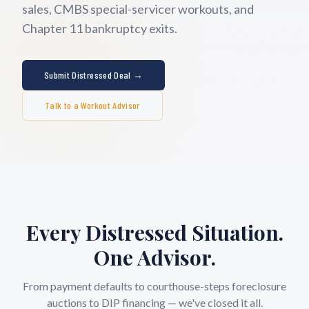
sales, CMBS special-servicer workouts, and
Chapter 11 bankruptcy exits.
Submit Distressed Deal →
Talk to a Workout Advisor
Every Distressed Situation.
One Advisor.
From payment defaults to courthouse-steps foreclosure
auctions to DIP financing — we've closed it all.