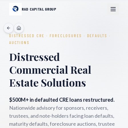
RAD CAPITAL GROUP
DISTRESSED CRE · FORECLOSURES · DEFAULTS ·
AUCTIONS
Distressed
Commercial Real
Estate Solutions
$500M+ in defaulted CRE loans restructured.
Nationwide advisory for sponsors, receivers,
trustees, and note-holders facing loan defaults,
maturity defaults, foreclosure auctions, trustee