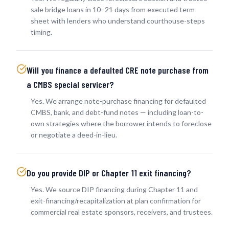
sale bridge loans in 10–21 days from executed term
sheet with lenders who understand courthouse-steps
timing.
Will you finance a defaulted CRE note purchase from
a CMBS special servicer?
Yes. We arrange note-purchase financing for defaulted
CMBS, bank, and debt-fund notes — including loan-to-
own strategies where the borrower intends to foreclose
or negotiate a deed-in-lieu.
Do you provide DIP or Chapter 11 exit financing?
Yes. We source DIP financing during Chapter 11 and
exit-financing/recapitalization at plan confirmation for
commercial real estate sponsors, receivers, and trustees.