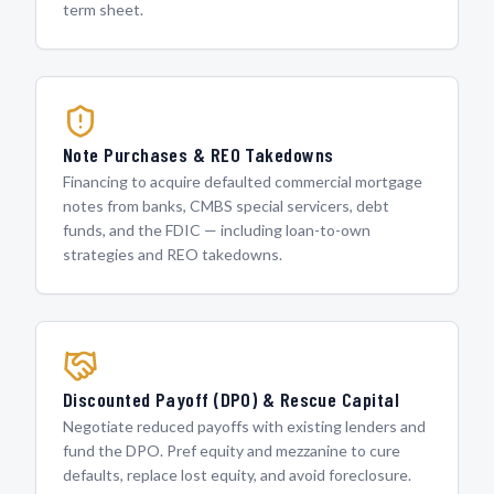
term sheet.
Note Purchases & REO Takedowns
Financing to acquire defaulted commercial mortgage
notes from banks, CMBS special servicers, debt
funds, and the FDIC — including loan-to-own
strategies and REO takedowns.
Discounted Payoff (DPO) & Rescue Capital
Negotiate reduced payoffs with existing lenders and
fund the DPO. Pref equity and mezzanine to cure
defaults, replace lost equity, and avoid foreclosure.