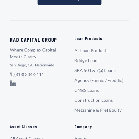
Loan Products
RAD CAPITAL GROUP
Where Complex Capital
All Loan Products
Meets Clarity.
Bridge Loans
San Diego, CA | Nationwide
SBA 504 & 7(a) Loans
(818) 334-2111
Agency (Fannie / Freddie)
CMBS Loans
Construction Loans
Mezzanine & Pref Equity
Asset Classes
Company
All Asset Classes
About